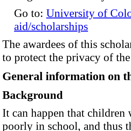
Go to:
University of Colo
aid/scholarships
The awardees of this scholar
to protect the privacy of the
General information on th
Background
It can happen that children
poorly in school, and thus t