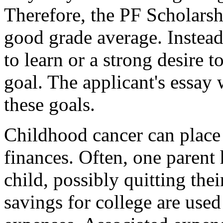
Therefore, the PF Scholarsh
good grade average. Instead,
to learn or a strong desire t
goal. The applicant's essay
these goals.
Childhood cancer can place
finances. Often, one parent 
child, possibly quitting the
savings for college are use