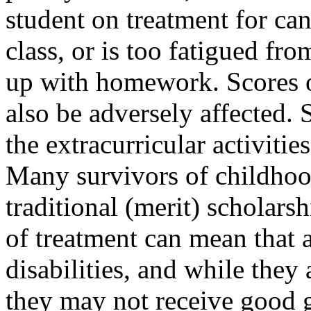
student on treatment for can
class, or is too fatigued fr
up with homework. Scores 
also be adversely affected. 
the extracurricular activitie
Many survivors of childhood
traditional (merit) scholarsh
of treatment can mean that a
disabilities, and while they 
they may not receive good g