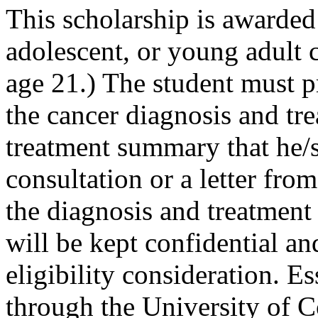
This scholarship is awarded
adolescent, or young adult 
age 21.) The student must p
the cancer diagnosis and tre
treatment summary that he/s
consultation or a letter fro
the diagnosis and treatment
will be kept confidential an
eligibility consideration. 
through the University of C