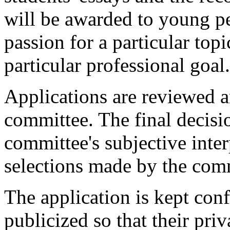
will be awarded to young peo
passion for a particular topi
particular professional goal.
Applications are reviewed a
committee. The final decisi
committee's subjective inter
selections made by the comm
The application is kept conf
publicized so that their priv