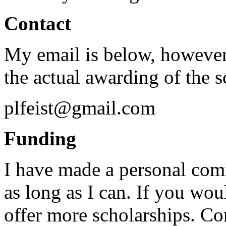
Contact
My email is below, however,
the actual awarding of the s
plfeist@gmail.com
Funding
I have made a personal com
as long as I can. If you wou
offer more scholarships. Con