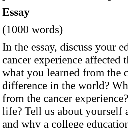
Essay
(1000 words)
In the essay, discuss your 
cancer experience affected 
what you learned from the 
difference in the world? Wh
from the cancer experience
life? Tell us about yourself
and why a college education i