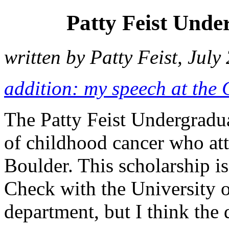
Patty Feist Unde
written by Patty Feist, July
addition: my speech at the
The Patty Feist Undergradua
of childhood cancer who att
Boulder. This scholarship is
Check with the University o
department, but I think the 