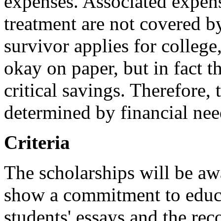
expenses. Associated expens
treatment are not covered b
survivor applies for college
okay on paper, but in fact 
critical savings. Therefore,
determined by financial nee
Criteria
The scholarships will be aw
show a commitment to educa
students' essays and the re