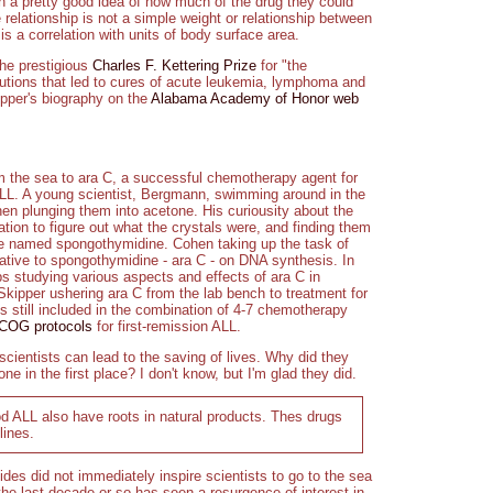
with a pretty good idea of how much of the drug they could
 relationship is not a simple weight or relationship between
is a correlation with units of body surface area.
he prestigious
Charles F. Kettering Prize
for "the
utions that led to cures of acute leukemia, lymphoma and
pper's biography on the
Alabama Academy of Honor web
om the sea to ara C, a successful chemotherapy agent for
h ALL. A young scientist, Bergmann, swimming around in the
en plunging them into acetone. His curiousity about the
ation to figure out what the crystals were, and finding them
he named spongothymidine. Cohen taking up the task of
elative to spongothymidine - ara C - on DNA synthesis. In
 studying various aspects and effects of ara C in
ipper ushering ara C from the lab bench to treatment for
s still included in the combination of 4-7 chemotherapy
 COG protocols
for first-remission ALL.
f scientists can lead to the saving of lives. Why did they
ne in the first place? I don't know, but I'm glad they did.
d ALL also have roots in natural products. Thes drugs
lines.
es did not immediately inspire scientists to go to the sea
he last decade or so has seen a resurgence of interest in