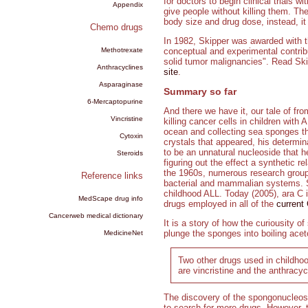
for doctors to begin clinical trials 
Appendix
give people without killing them. The
body size and drug dose, instead, it 
Chemo drugs
In 1982, Skipper was awarded with t
Methotrexate
conceptual and experimental contrib
solid tumor malignancies". Read Ski
Anthracyclines
site
.
Asparaginase
Summary so far
6-Mercaptopurine
And there we have it, our tale of fr
Vincristine
killing cancer cells in children wit
ocean and collecting sea sponges th
Cytoxin
crystals that appeared, his determin
to be an unnatural nucleoside that 
Steroids
figuring out the effect a synthetic r
the 1960s, numerous research groups
Reference links
bacterial and mammalian systems. Sk
childhood ALL. Today (2005), ara C i
MedScape drug info
drugs employed in all of the
current
Cancerweb medical dictionary
It is a story of how the curiousity o
plunge the sponges into boiling aceto
MedicineNet
Two other drugs used in childhoo
are vincristine and the anthracyc
The discovery of the spongonucleosid
to search for more drugs. However, t