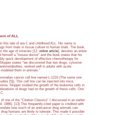
ent of ALL
 this tale of ara C and childhood ALL. His name is
s from trials in tissue culture to human trials. The book,
o the age of miracles
[12,
online article
], devotes an entire
d himself a "mouse doctor" and the book states that his
kably quick development of effective chemotherapy for
 Skipper states "we discovered that two drugs, cytosine
antimetabolites, worked well in adults with acute
t modeled them in animals."
ammalian cancer cell line named L-1210 (The same one
dies [5]). This cell line can be injected into mice,
kemia. Skipper studied the growth of the leukemia cells in
mbinations of drugs had on the growth of these cells. One
 C.
of one of the "Citation Classics" I discussed in an earlier
, 1986). [13] This frequently-cited paper is credited with
 correlate how much of an anticancer drug animals can
drug humans are likely to tolerate. This made it possible