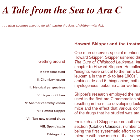
A Tale from the Sea to Ara C
. . . what sponges have to do with saving the lives of children with ALL
Howard Skipper and the treatm
One man deserves special mention in
Howard Skipper. Skipper ushered drug
Getting around
The Cure of Childhood Leukemia, int
chapter to Howard Skipper. He calle
"insights were critical to the remar
I: A new compound
leukemia in the mid- to late 1960s".
II: Chemistry lesson
arabinoside and 6-thioguanine, both 
myelogenous leukemia after we firs
III: Historical perspectives
Skipper's research employed the m
IV: Seymour Cohen
used in the first ara C mammalian stu
V: Another chemistry lesson
resulting in the mice developing leu
mice and the effect that various co
VI: Howard Skipper
of the drugs that he studied was ara
VII: Two new related drugs
Freireich and Skipper are co-authors 
section (
Citation Classics
, number 14
VIII: Spongistatin
being the first systematic effort to
Bibliography
tolerate with how much of that same 